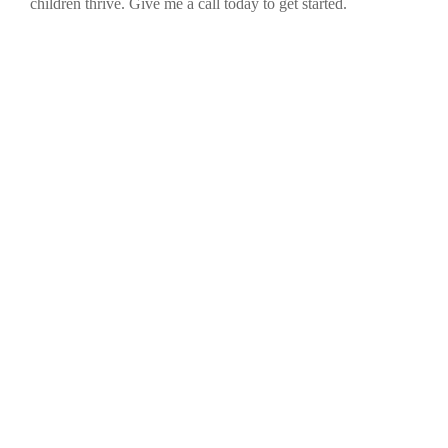
children thrive. Give me a call today to get started.