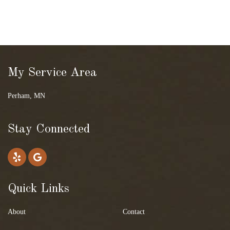
My Service Area
Perham, MN
Stay Connected
Quick Links
About
Contact