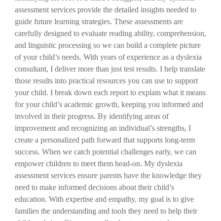
assessment services provide the detailed insights needed to
guide future learning strategies. These assessments are
carefully designed to evaluate reading ability, comprehension,
and linguistic processing so we can build a complete picture
of your child’s needs. With years of experience as a dyslexia
consultant, I deliver more than just test results. I help translate
those results into practical resources you can use to support
your child. I break down each report to explain what it means
for your child’s academic growth, keeping you informed and
involved in their progress. By identifying areas of
improvement and recognizing an individual’s strengths, I
create a personalized path forward that supports long-term
success. When we catch potential challenges early, we can
empower children to meet them head-on. My dyslexia
assessment services ensure parents have the knowledge they
need to make informed decisions about their child’s
education. With expertise and empathy, my goal is to give
families the understanding and tools they need to help their