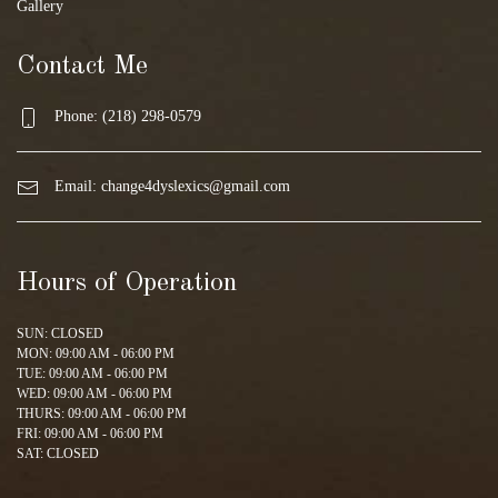
Gallery
Contact Me
Phone: (218) 298-0579
Email:
change4dyslexics@gmail.com
Hours of Operation
SUN: CLOSED
MON: 09:00 AM - 06:00 PM
TUE: 09:00 AM - 06:00 PM
WED: 09:00 AM - 06:00 PM
THURS: 09:00 AM - 06:00 PM
FRI: 09:00 AM - 06:00 PM
SAT: CLOSED