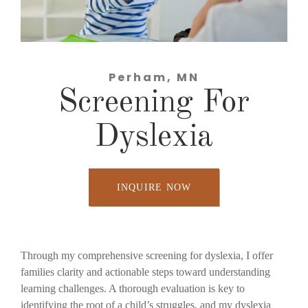
Perham, MN
Screening For
Dyslexia
INQUIRE NOW
Through my comprehensive screening for dyslexia, I offer
families clarity and actionable steps toward understanding
learning challenges. A thorough evaluation is key to
identifying the root of a child’s struggles, and my dyslexia