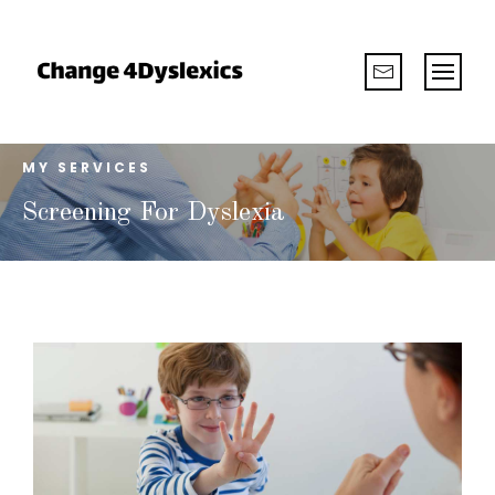
MY SERVICES
Screening For Dyslexia